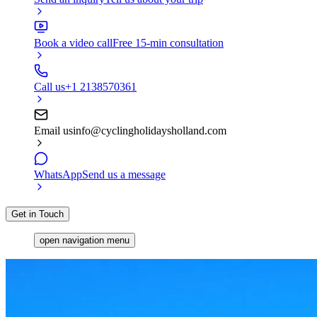
Book a video call
Free 15-min consultation
Call us
+1 2138570361
Email us
info@cyclingholidaysholland.com
WhatsApp
Send us a message
Get in Touch
open navigation menu