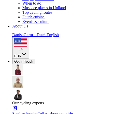
When to go
Must-see places in Holland
Top cycling routes
Dutch cuisine
Events & culture
About Us
Danish
German
Dutch
English
EN
EUR
Get in Touch
Our cycling experts
Send an inquiry
Tell us about your trip