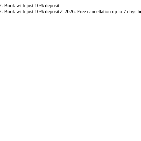
27: Book with just 10% deposit
27: Book with just 10% deposit
✓ 2026: Free cancellation up to 7 days b