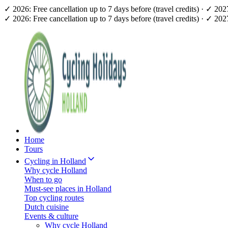
✓ 2026: Free cancellation up to 7 days before (travel credits) · ✓ 20
✓ 2026: Free cancellation up to 7 days before (travel credits) · ✓ 20
Home
Tours
Cycling in Holland
Why cycle Holland
When to go
Must-see places in Holland
Top cycling routes
Dutch cuisine
Events & culture
Why cycle Holland