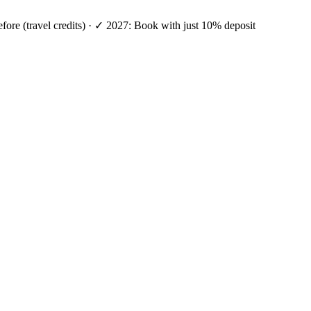
efore (travel credits) · ✓ 2027: Book with just 10% deposit